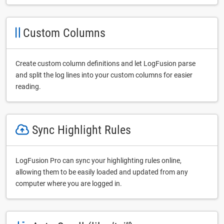
Custom Columns
Create custom column definitions and let LogFusion parse
and split the log lines into your custom columns for easier
reading.
Sync Highlight Rules
LogFusion Pro can sync your highlighting rules online,
allowing them to be easily loaded and updated from any
computer where you are logged in.