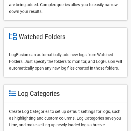
are being added. Complex queries allow you to easily narrow
down your results.
Watched Folders
LogFusion can automatically add new logs from Watched
Folders. Just specify the folders to monitor, and LogFusion will
automatically open any new log files created in those folders.
Log Categories
Create Log Categories to set up default settings for logs, such
as highlighting and custom columns. Log Categories save you
time, and make setting up newly loaded logs a breeze.