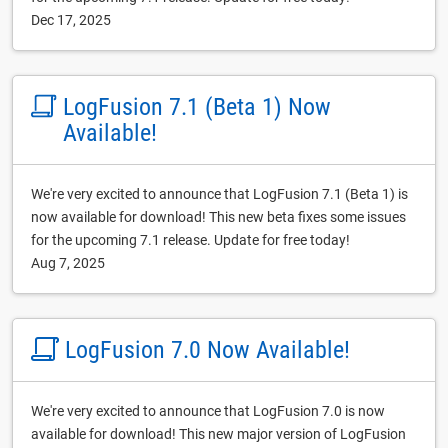
Dec 17, 2025
LogFusion 7.1 (Beta 1) Now
Available!
We're very excited to announce that LogFusion 7.1 (Beta 1) is
now available for download! This new beta fixes some issues
for the upcoming 7.1 release. Update for free today!
Aug 7, 2025
LogFusion 7.0 Now Available!
We're very excited to announce that LogFusion 7.0 is now
available for download! This new major version of LogFusion