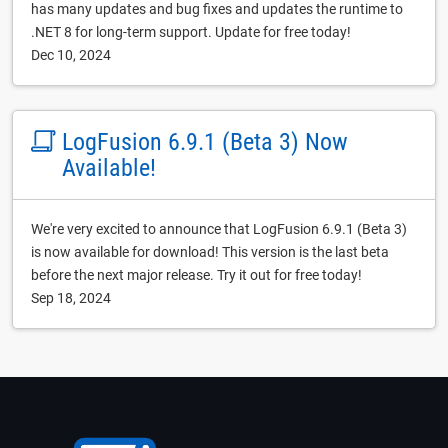
has many updates and bug fixes and updates the runtime to
.NET 8 for long-term support. Update for free today!
Dec 10, 2024
LogFusion 6.9.1 (Beta 3) Now
Available!
We're very excited to announce that LogFusion 6.9.1 (Beta 3)
is now available for download! This version is the last beta
before the next major release. Try it out for free today!
Sep 18, 2024