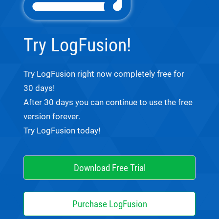
Try LogFusion!
Try LogFusion right now completely free for
30 days!
After 30 days you can continue to use the free
version forever.
Try LogFusion today!
Download Free Trial
Purchase LogFusion