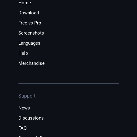
Home
Download
Free vs Pro
Screenshots
Languages
Help
Merchandise
Support
News
Discussions
FAQ