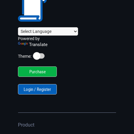
Powered by
Translate
☀️
Theme:
Purchase
Login / Register
Product