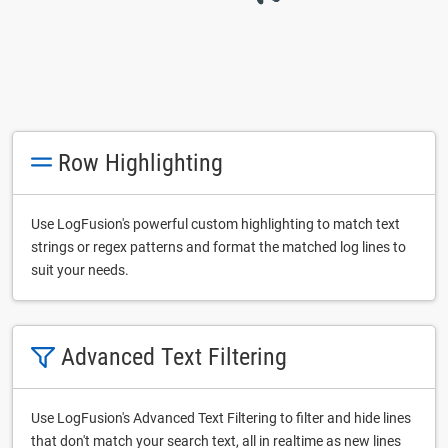
Row Highlighting
Use LogFusion's powerful custom highlighting to match text
strings or regex patterns and format the matched log lines to
suit your needs.
Advanced Text Filtering
Use LogFusion's Advanced Text Filtering to filter and hide lines
that don't match your search text, all in realtime as new lines