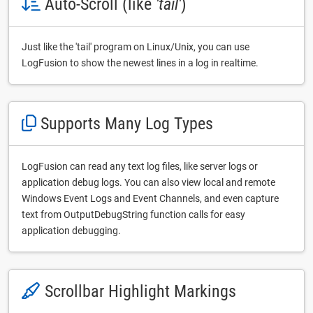
Auto-Scroll (like
'tail'
)
Just like the 'tail' program on Linux/Unix, you can use
LogFusion to show the newest lines in a log in realtime.
Supports Many Log Types
LogFusion can read any text log files, like server logs or
application debug logs. You can also view local and remote
Windows Event Logs and Event Channels, and even capture
text from OutputDebugString function calls for easy
application debugging.
Scrollbar Highlight Markings