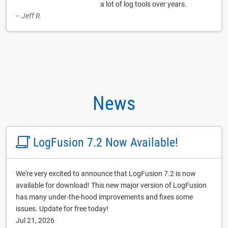
a lot of log tools over years.
-- Jeff R.
News
LogFusion 7.2 Now Available!
We're very excited to announce that LogFusion 7.2 is now
available for download! This new major version of LogFusion
has many under-the-hood improvements and fixes some
issues. Update for free today!
Jul 21, 2026