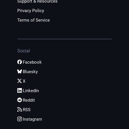
Support & Resources
Privacy Policy
Terms of Service
Social
Facebook
Bluesky
X
LinkedIn
Reddit
RSS
Instagram