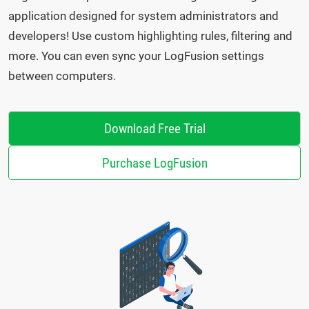
application designed for system administrators and
developers! Use custom highlighting rules, filtering and
more. You can even sync your LogFusion settings
between computers.
Download Free Trial
Purchase LogFusion