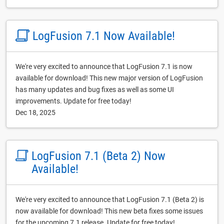
LogFusion 7.1 Now Available!
We're very excited to announce that LogFusion 7.1 is now
available for download! This new major version of LogFusion
has many updates and bug fixes as well as some UI
improvements. Update for free today!
Dec 18, 2025
LogFusion 7.1 (Beta 2) Now
Available!
We're very excited to announce that LogFusion 7.1 (Beta 2) is
now available for download! This new beta fixes some issues
for the upcoming 7.1 release. Update for free today!