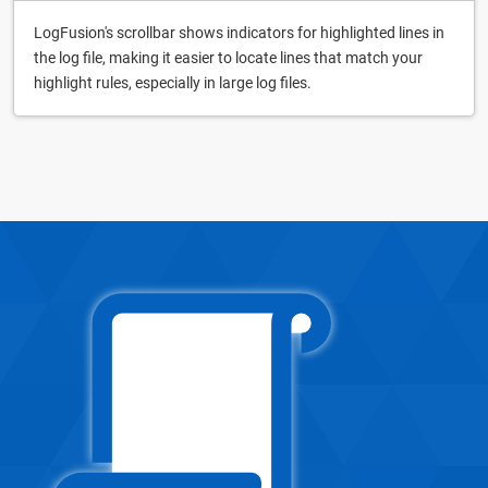
LogFusion's scrollbar shows indicators for highlighted lines in
the log file, making it easier to locate lines that match your
highlight rules, especially in large log files.