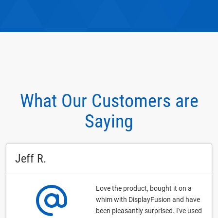
What Our Customers are
Saying
Jeff R.
Love the product, bought it on a
whim with DisplayFusion and have
been pleasantly surprised. I've used