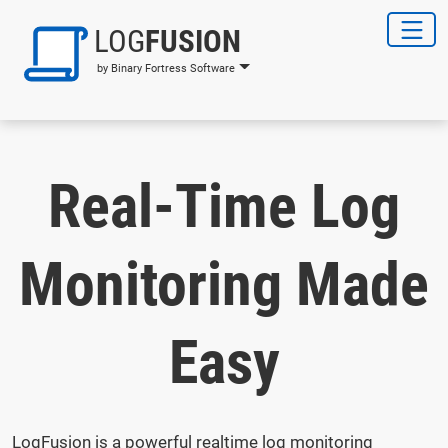
LOG
FUSION
by Binary Fortress Software
Real-Time Log
Monitoring Made
Easy
LogFusion is a powerful realtime log monitoring