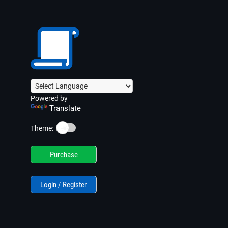
Powered by
Translate
☀️
Theme:
Purchase
Login / Register