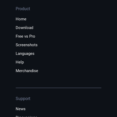
Product
Home
Download
Free vs Pro
Screenshots
Languages
Help
Merchandise
Support
News