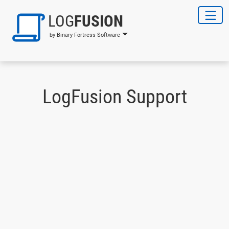
LOG
FUSION
by Binary Fortress Software
LogFusion Support