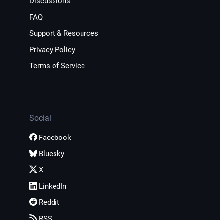
Discussions
FAQ
Support & Resources
Privacy Policy
Terms of Service
Social
Facebook
Bluesky
X
LinkedIn
Reddit
RSS