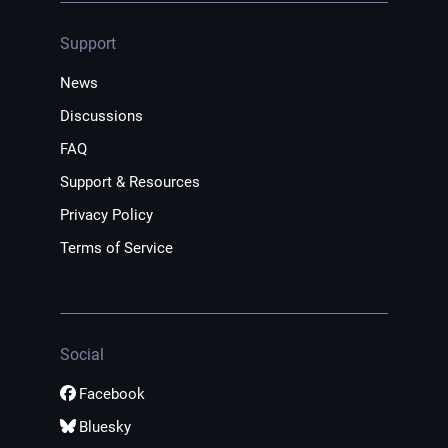
Support
News
Discussions
FAQ
Support & Resources
Privacy Policy
Terms of Service
Social
Facebook
Bluesky