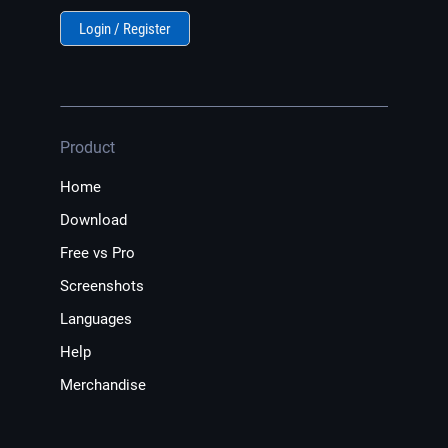
Login / Register
Product
Home
Download
Free vs Pro
Screenshots
Languages
Help
Merchandise