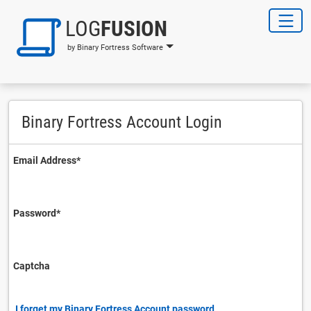
LOG
FUSION
by Binary Fortress Software
Binary Fortress Account Login
Email Address⁠*
Password⁠*
Captcha
I forget my Binary Fortress Account password