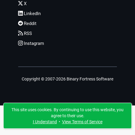
X
LinkedIn
Reddit
RSS
Instagram
Copyright © 2007-2026 Binary Fortress Software
This site uses cookies. By continuing to use this website, you
agree to their use.
I Understand
•
View Terms of Service