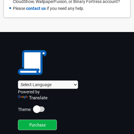
CloudShow, WallpaperFusion, or Binary Fortress account?
Please
contact us
if you need any help.
Powered by
Translate
☀️
Theme:
Purchase