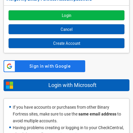
Cancel
Create Account
Login with Microsoft
If you have accounts or purchases from other Binary
Fortress sites, make sure to use the
same email address
to
avoid multiple accounts.
Having problems creating or logging in to your CheckCentral,