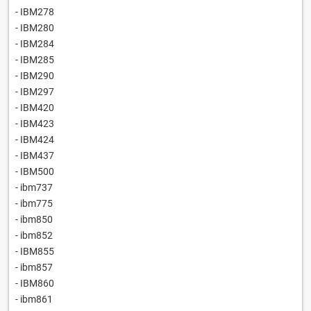
- IBM278
- IBM280
- IBM284
- IBM285
- IBM290
- IBM297
- IBM420
- IBM423
- IBM424
- IBM437
- IBM500
- ibm737
- ibm775
- ibm850
- ibm852
- IBM855
- ibm857
- IBM860
- ibm861