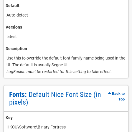
Default
Auto-detect
Versions
latest
Description
Use this to override the default font family name being used in the
UI. The default is usually Segoe UI.
LogFusion must be restarted for this setting to take effect.
Fonts:
Default Nice Font Size (in
Back to
Top
pixels)
Key
HKCU\Software\Binary Fortress