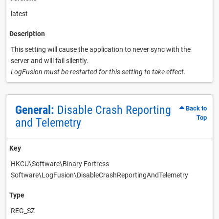
latest
Description
This setting will cause the application to never sync with the
server and will fail silently.
LogFusion must be restarted for this setting to take effect.
General:
Disable Crash Reporting
Back to
Top
and Telemetry
Key
HKCU\Software\Binary Fortress
Software\LogFusion\DisableCrashReportingAndTelemetry
Type
REG_SZ