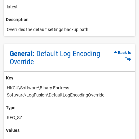
latest
Description
Overrides the default settings backup path.
General:
Default Log Encoding
Back to
Top
Override
Key
HKCU\Software\Binary Fortress
Software\LogFusion\DefaultLogEncodingOverride
Type
REG_SZ
Values