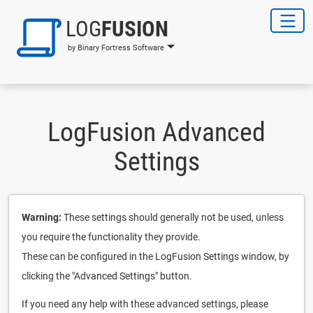
LOG
FUSION
by Binary Fortress Software
LogFusion Advanced
Settings
Warning:
These settings should generally not be used, unless
you require the functionality they provide.
These can be configured in the LogFusion Settings window, by
clicking the "Advanced Settings" button.
If you need any help with these advanced settings, please