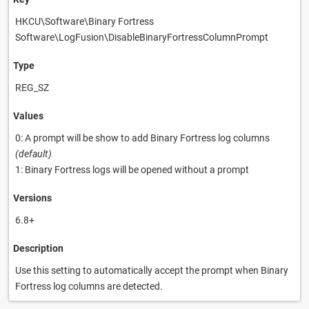
HKCU\Software\Binary Fortress
Software\LogFusion\DisableBinaryFortressColumnPrompt
Type
REG_SZ
Values
0: A prompt will be show to add Binary Fortress log columns
(default)
1: Binary Fortress logs will be opened without a prompt
Versions
6.8+
Description
Use this setting to automatically accept the prompt when Binary
Fortress log columns are detected.