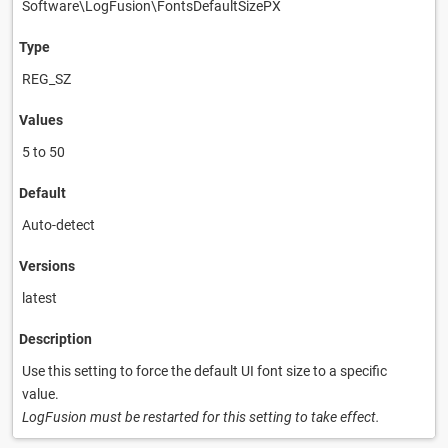
Software\LogFusion\FontsDefaultSizePX
Type
REG_SZ
Values
5 to 50
Default
Auto-detect
Versions
latest
Description
Use this setting to force the default UI font size to a specific
value.
LogFusion must be restarted for this setting to take effect.