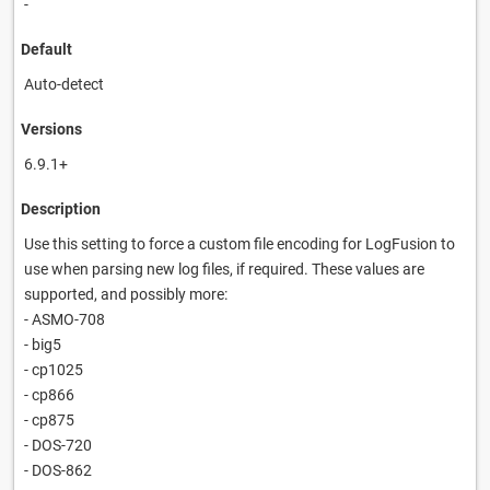
-
Default
Auto-detect
Versions
6.9.1+
Description
Use this setting to force a custom file encoding for LogFusion to
use when parsing new log files, if required. These values are
supported, and possibly more:
- ASMO-708
- big5
- cp1025
- cp866
- cp875
- DOS-720
- DOS-862