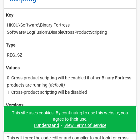
Key
HKCU\Software\Binary Fortress
Software\LogFusion\DisableCrossProductScripting
Type
REG_SZ
Values
0: Cross-product scripting will be enabled if other Binary Fortress
products are running
(default)
1: Cross-product scripting will be disabled
Versions
This site uses cookies. By continuing to use this website, you
latest
agree to their use.
I Understand
•
View Terms of Service
Description
This will force the code editor and compiler to not look for cross-