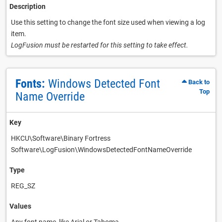
Description
Use this setting to change the font size used when viewing a log
item.
LogFusion must be restarted for this setting to take effect.
Fonts:
Windows Detected Font
Back to
Top
Name Override
Key
HKCU\Software\Binary Fortress
Software\LogFusion\WindowsDetectedFontNameOverride
Type
REG_SZ
Values