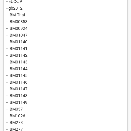
- EUC-JP
- gb2312
- IBM-Thai
- IBM00858
- IBM00924
- IBM01047
- IBM01140
- IBM01141
- IBM01142
- IBM01143
- IBM01144
- IBM01145
- IBM01146
- IBM01147
- IBM01148
- IBM01149
- IBM037
- IBM1026
- IBM273
- IBM277