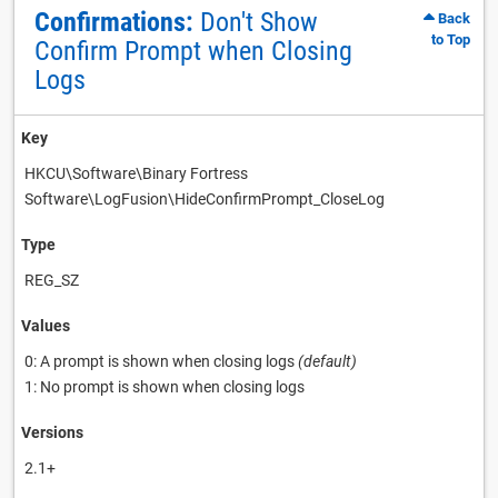
Confirmations:
Don't Show
Back
to Top
Confirm Prompt when Closing
Logs
Key
HKCU\Software\Binary Fortress
Software\LogFusion\HideConfirmPrompt_CloseLog
Type
REG_SZ
Values
0: A prompt is shown when closing logs
(default)
1: No prompt is shown when closing logs
Versions
2.1+