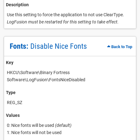
Description
Use this setting to force the application to not use ClearType.
LogFusion must be restarted for this setting to take effect.
Fonts:
Disable Nice Fonts
Back to Top
Key
HKCU\Software\Binary Fortress
Software\LogFusion\FontsNiceDisabled
Type
REG_SZ
Values
0: Nice fonts will be used
(default)
1: Nice fonts will not be used