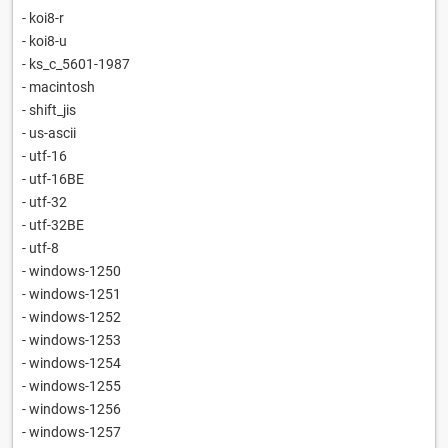
- koi8-r
- koi8-u
- ks_c_5601-1987
- macintosh
- shift_jis
- us-ascii
- utf-16
- utf-16BE
- utf-32
- utf-32BE
- utf-8
- windows-1250
- windows-1251
- windows-1252
- windows-1253
- windows-1254
- windows-1255
- windows-1256
- windows-1257