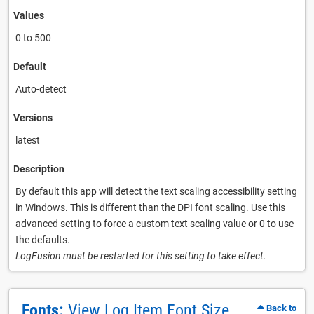
Values
0 to 500
Default
Auto-detect
Versions
latest
Description
By default this app will detect the text scaling accessibility setting
in Windows. This is different than the DPI font scaling. Use this
advanced setting to force a custom text scaling value or 0 to use
the defaults.
LogFusion must be restarted for this setting to take effect.
Fonts:
View Log Item Font Size
Back to