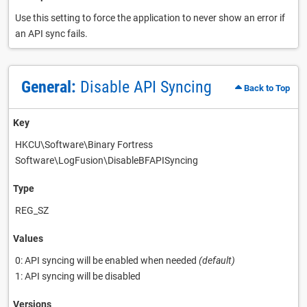
Use this setting to force the application to never show an error if
an API sync fails.
General:
Disable API Syncing
Back to Top
Key
HKCU\Software\Binary Fortress
Software\LogFusion\DisableBFAPISyncing
Type
REG_SZ
Values
0: API syncing will be enabled when needed
(default)
1: API syncing will be disabled
Versions