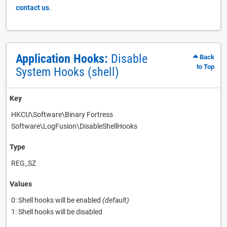
contact us
.
Application Hooks:
Disable
Back
to Top
System Hooks (shell)
Key
HKCU\Software\Binary Fortress
Software\LogFusion\DisableShellHooks
Type
REG_SZ
Values
0: Shell hooks will be enabled
(default)
1: Shell hooks will be disabled