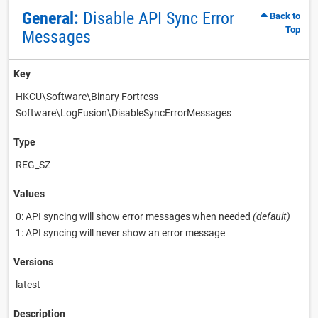
General:
Disable API Sync Error
Back to
Top
Messages
Key
HKCU\Software\Binary Fortress
Software\LogFusion\DisableSyncErrorMessages
Type
REG_SZ
Values
0: API syncing will show error messages when needed
(default)
1: API syncing will never show an error message
Versions
latest
Description