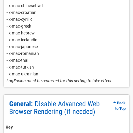
- x-mac-chinesetrad
- x-mac-croatian
- x-mac-cyrillic
- x-mac-greek
- x-mac-hebrew
- x-mac-icelandic
- x-mac-japanese
- x-mac-romanian
- x-mac-thai
- x-mac-turkish
- x-mac-ukrainian
LogFusion must be restarted for this setting to take effect.
General:
Disable Advanced Web
Back
to Top
Browser Rendering (if needed)
Key