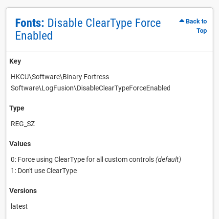
Fonts:
Disable ClearType Force
Back to
Top
Enabled
Key
HKCU\Software\Binary Fortress
Software\LogFusion\DisableClearTypeForceEnabled
Type
REG_SZ
Values
0: Force using ClearType for all custom controls
(default)
1: Don't use ClearType
Versions
latest