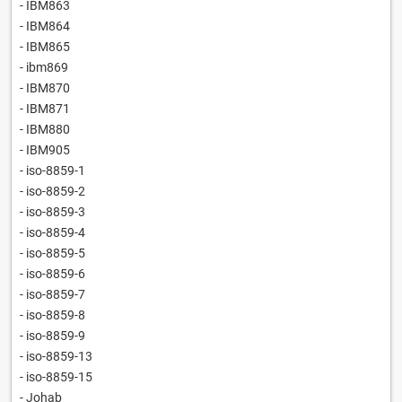
- IBM863
- IBM864
- IBM865
- ibm869
- IBM870
- IBM871
- IBM880
- IBM905
- iso-8859-1
- iso-8859-2
- iso-8859-3
- iso-8859-4
- iso-8859-5
- iso-8859-6
- iso-8859-7
- iso-8859-8
- iso-8859-9
- iso-8859-13
- iso-8859-15
- Johab