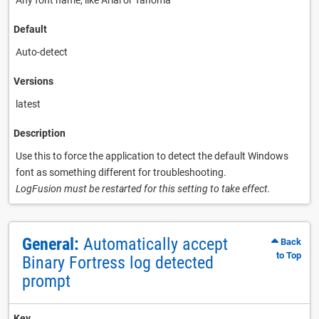
Any font name, like Arial or Tahoma
Default
Auto-detect
Versions
latest
Description
Use this to force the application to detect the default Windows
font as something different for troubleshooting.
LogFusion must be restarted for this setting to take effect.
General:
Automatically accept
Back
to Top
Binary Fortress log detected
prompt
Key