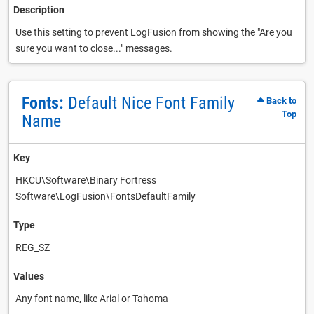
Description
Use this setting to prevent LogFusion from showing the "Are you
sure you want to close..." messages.
Fonts:
Default Nice Font Family
Back to
Top
Name
Key
HKCU\Software\Binary Fortress
Software\LogFusion\FontsDefaultFamily
Type
REG_SZ
Values
Any font name, like Arial or Tahoma