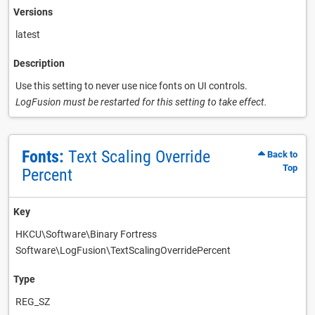
Versions
latest
Description
Use this setting to never use nice fonts on UI controls.
LogFusion must be restarted for this setting to take effect.
Fonts:
Text Scaling Override
Back to
Top
Percent
Key
HKCU\Software\Binary Fortress
Software\LogFusion\TextScalingOverridePercent
Type
REG_SZ