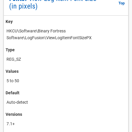
Top
(in pixels)
Key
HKCU\Software\Binary Fortress
Software\LogFusion\ViewLogItemFontSizePX
Type
REG_SZ
Values
5 to 50
Default
Auto-detect
Versions
7.1+