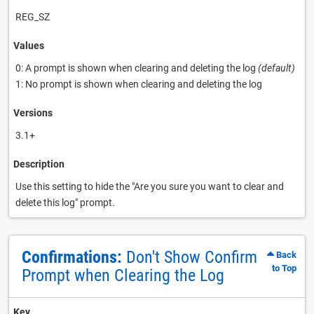
REG_SZ
Values
0: A prompt is shown when clearing and deleting the log
(default)
1: No prompt is shown when clearing and deleting the log
Versions
3.1+
Description
Use this setting to hide the "Are you sure you want to clear and
delete this log" prompt.
Confirmations:
Don't Show Confirm
Back
to Top
Prompt when Clearing the Log
Key