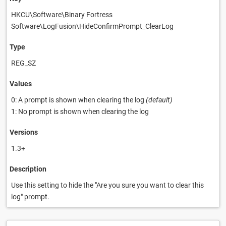
HKCU\Software\Binary Fortress
Software\LogFusion\HideConfirmPrompt_ClearLog
Type
REG_SZ
Values
0: A prompt is shown when clearing the log
(default)
1: No prompt is shown when clearing the log
Versions
1.3+
Description
Use this setting to hide the "Are you sure you want to clear this
log" prompt.