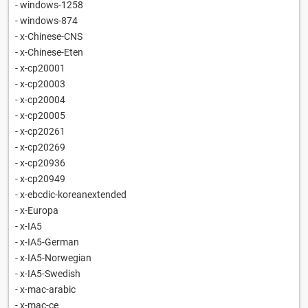
- windows-1258
- windows-874
- x-Chinese-CNS
- x-Chinese-Eten
- x-cp20001
- x-cp20003
- x-cp20004
- x-cp20005
- x-cp20261
- x-cp20269
- x-cp20936
- x-cp20949
- x-ebcdic-koreanextended
- x-Europa
- x-IA5
- x-IA5-German
- x-IA5-Norwegian
- x-IA5-Swedish
- x-mac-arabic
- x-mac-ce