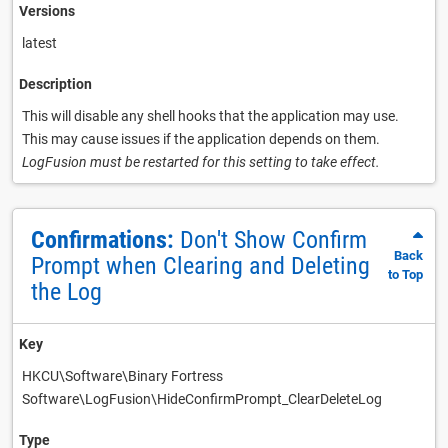
Versions
latest
Description
This will disable any shell hooks that the application may use.
This may cause issues if the application depends on them.
LogFusion must be restarted for this setting to take effect.
Confirmations:
Don't Show Confirm
Back
Prompt when Clearing and Deleting
to Top
the Log
Key
HKCU\Software\Binary Fortress
Software\LogFusion\HideConfirmPrompt_ClearDeleteLog
Type