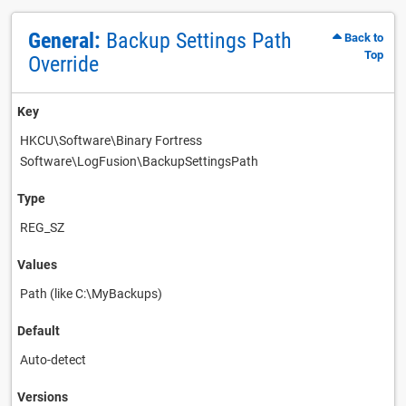
General:
Backup Settings Path
Back to
Top
Override
Key
HKCU\Software\Binary Fortress
Software\LogFusion\BackupSettingsPath
Type
REG_SZ
Values
Path (like C:\MyBackups)
Default
Auto-detect
Versions