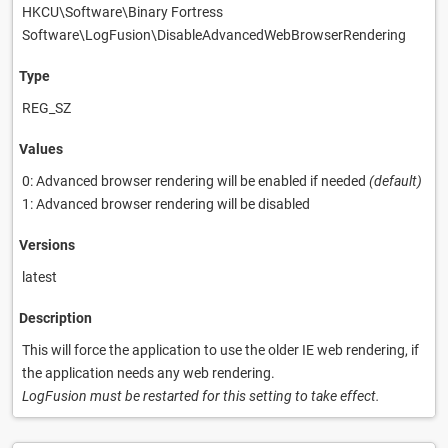
HKCU\Software\Binary Fortress
Software\LogFusion\DisableAdvancedWebBrowserRendering
Type
REG_SZ
Values
0: Advanced browser rendering will be enabled if needed
(default)
1: Advanced browser rendering will be disabled
Versions
latest
Description
This will force the application to use the older IE web rendering, if
the application needs any web rendering.
LogFusion must be restarted for this setting to take effect.