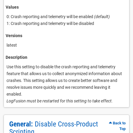
Values
0: Crash reporting and telemetry will be enabled
(default)
1: Crash reporting and telemetry will be disabled
Versions
latest
Description
Use this setting to disable the crash reporting and telemetry
feature that allows us to collect anonymized information about
crashes. This setting allows us to create better software and
resolve issues more quickly and we recommend leaving it
enabled.
LogFusion must be restarted for this setting to take effect.
General:
Disable Cross-Product
Back to
Top
Scripting