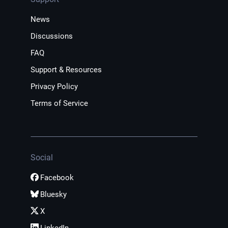
News
Discussions
FAQ
Support & Resources
Privacy Policy
Terms of Service
Social
Facebook
Bluesky
X