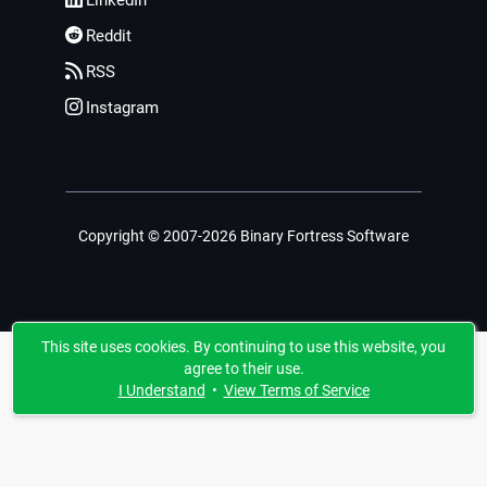
LinkedIn
Reddit
RSS
Instagram
Copyright © 2007-2026 Binary Fortress Software
This site uses cookies. By continuing to use this website, you
agree to their use.
I Understand
•
View Terms of Service