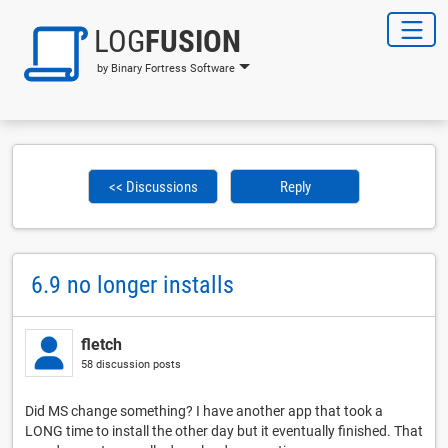
LOG
FUSION
by Binary Fortress Software
<< Discussions
Reply
6.9 no longer installs
fletch
58 discussion posts
Did MS change something? I have another app that took a
LONG time to install the other day but it eventually finished. That