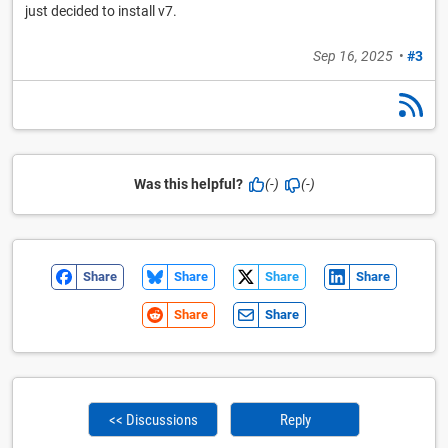
just decided to install v7.
Sep 16, 2025
•
#3
Was this helpful?
(-)
(-)
Share
Share
Share
Share
Share
Share
<< Discussions
Reply