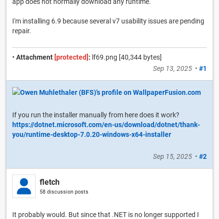
app does not normally download any runtime.
I'm installing 6.9 because several v7 usability issues are pending
repair.
•
Attachment
[protected]
:
lf69.png [40,344 bytes]
Sep 13, 2025
•
#1
If you run the installer manually from here does it work?
https://dotnet.microsoft.com/en-us/download/dotnet/thank-
you/runtime-desktop-7.0.20-windows-x64-installer
Sep 15, 2025
•
#2
fletch
58 discussion posts
It probably would. But since that .NET is no longer supported I