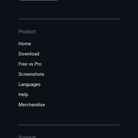
Product
Home
Download
Free vs Pro
Screenshots
Languages
Help
Merchandise
Support