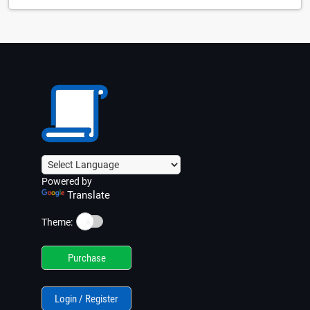
Powered by
Translate
☀️
Theme:
Purchase
Login / Register