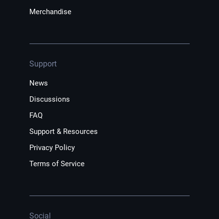
Merchandise
Support
News
Discussions
FAQ
Support & Resources
Privacy Policy
Terms of Service
Social