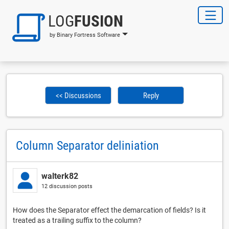
LOG
FUSION
by Binary Fortress Software
<< Discussions
Reply
Column Separator deliniation
walterk82
12 discussion posts
How does the Separator effect the demarcation of fields? Is it
treated as a trailing suffix to the column?