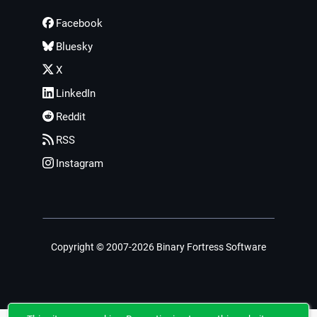
Facebook
Bluesky
X
LinkedIn
Reddit
RSS
Instagram
Copyright © 2007-2026 Binary Fortress Software