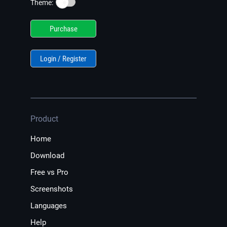
☀️
Theme:
Purchase
Login / Register
Product
Home
Download
Free vs Pro
Screenshots
Languages
Help