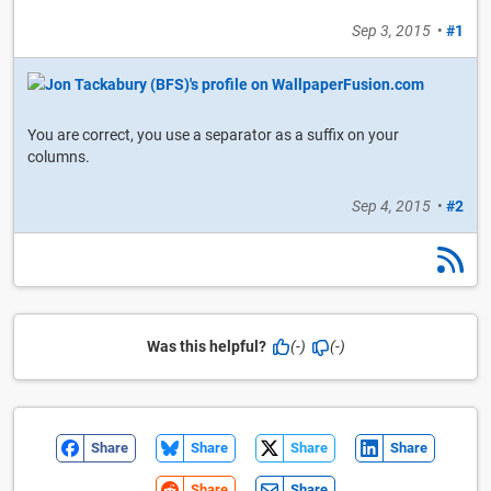
Sep 3, 2015
•
#1
You are correct, you use a separator as a suffix on your
columns.
Sep 4, 2015
•
#2
Was this helpful?
(-)
(-)
Share
Share
Share
Share
Share
Share