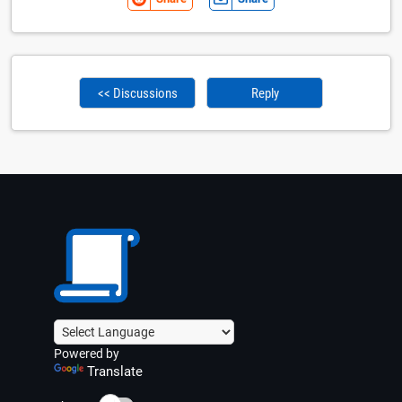
<< Discussions
Reply
Powered by
Translate