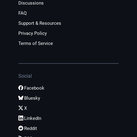
Discussions
FAQ
Support & Resources
Privacy Policy
Terms of Service
Social
Facebook
Bluesky
X
LinkedIn
Reddit