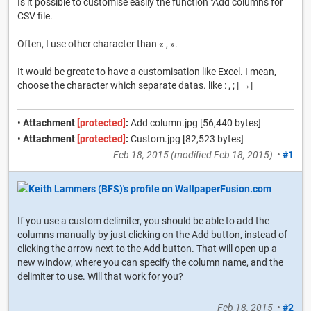
Is it possible to customise easily the function "Add columns for
CSV file.
Often, I use other character than « , ».
It would be greate to have a customisation like Excel. I mean,
choose the character which separate datas. like : , ; | →|
•
Attachment
[protected]
:
Add column.jpg [56,440 bytes]
•
Attachment
[protected]
:
Custom.jpg [82,523 bytes]
Feb 18, 2015
(modified
Feb 18, 2015
)
•
#1
If you use a custom delimiter, you should be able to add the
columns manually by just clicking on the Add button, instead of
clicking the arrow next to the Add button. That will open up a
new window, where you can specify the column name, and the
delimiter to use. Will that work for you?
Feb 18, 2015
•
#2