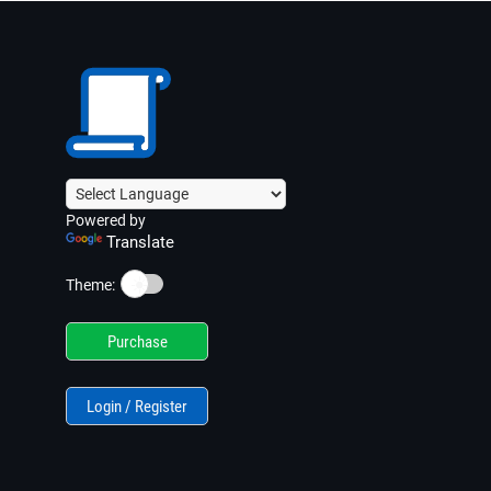
Powered by
Translate
☀️
Theme:
Purchase
Login / Register