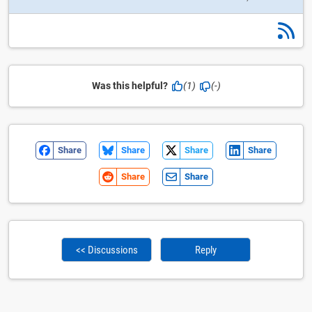
Was this helpful?
(1)
(-)
Share
Share
Share
Share
Share
Share
<< Discussions
Reply