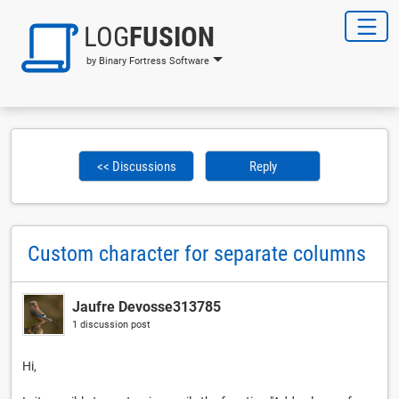
LOG
FUSION
by Binary Fortress Software
<< Discussions
Reply
Custom character for separate columns
Jaufre Devosse313785
1 discussion post
Hi,