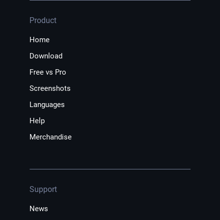
Product
Home
Download
Free vs Pro
Screenshots
Languages
Help
Merchandise
Support
News