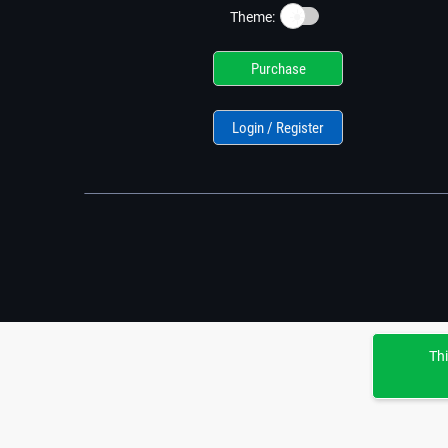
☀️
Theme:
Purchase
Login / Register
Thi