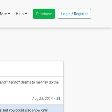
Purchase
Login / Register
More
Help
and filtering? Seems to me they do the
Aug 23, 2014
•
#1
s, but you could also show only