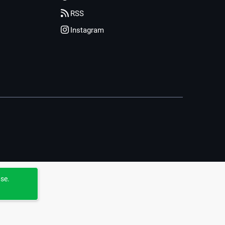
RSS
Instagram
use.