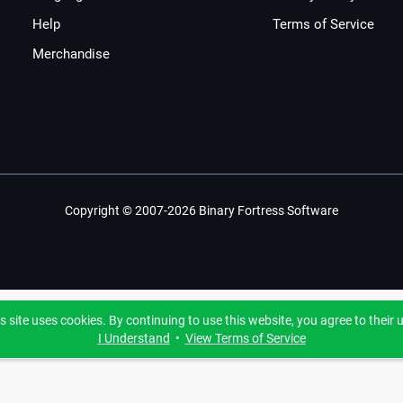
Help
Terms of Service
Merchandise
Copyright © 2007-2026 Binary Fortress Software
s site uses cookies. By continuing to use this website, you agree to their 
I Understand
•
View Terms of Service