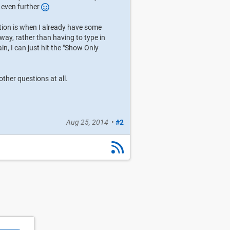
t even further
ption is when I already have some
 way, rather than having to type in
gain, I can just hit the "Show Only
ther questions at all.
Aug 25, 2014
•
#2