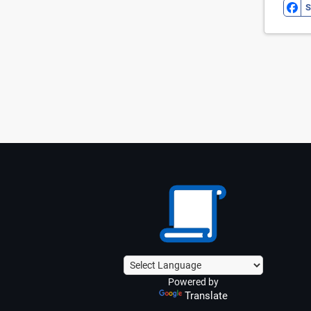
S
Powered by
Translate