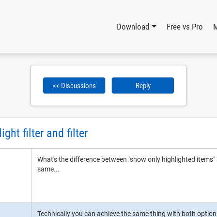
Download
Free vs Pro
<< Discussions
Reply
ght filter and filter
What's the difference between "show only highlighted items" 
same...
Technically you can achieve the same thing with both option