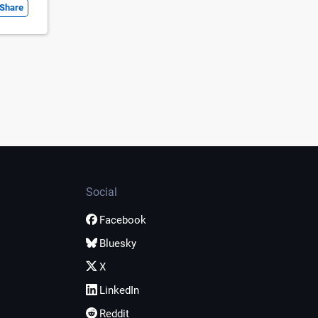
Share
Social
Facebook
Bluesky
X
LinkedIn
Reddit