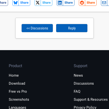
hare
Share
Share
Share
Share
<< Discussions
Reply
Product
Support
Home
News
Download
Discussions
Free vs Pro
FAQ
Screenshots
Support & Resources
Languages
Privacy Policy