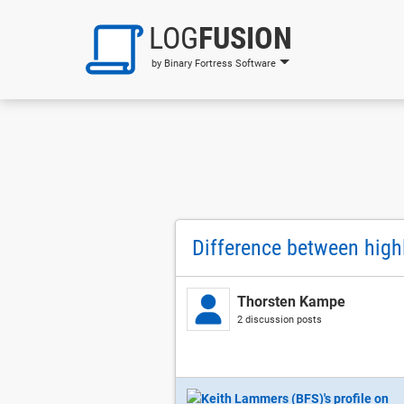
LOG
FUSION
by Binary Fortress Software
Difference between highli
Thorsten Kampe
2 discussion posts