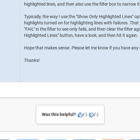
highlighted lines, and then also use the filter box to narrow i
Typically, the way I use the "Show Only Highlighted Lines" o
highlights turned on for highlighting lines with failures. That
"FAIL" in the filter to see only fails, and then clear the filter a
Highlighted Lines" button, have a look, and then hit it again.
Hope that makes sense. Please let me know if you have any o
Thanks!
Was this helpful?
(-)
(-)