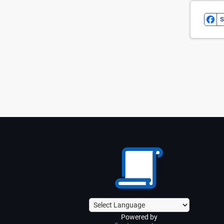
S
Powered by