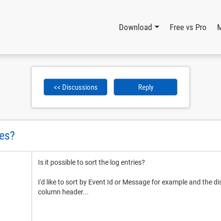
Download
Free vs Pro
<< Discussions
Reply
ies?
Is it possible to sort the log entries?
I'd like to sort by Event Id or Message for example and the di
column header...