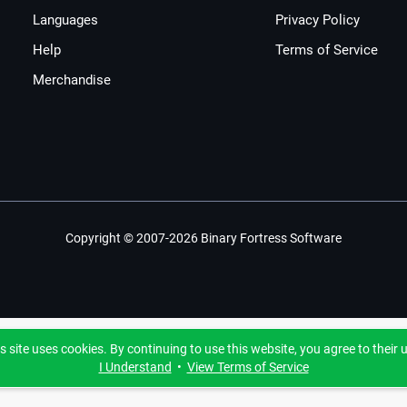
Languages
Privacy Policy
Help
Terms of Service
Merchandise
Copyright © 2007-2026 Binary Fortress Software
s site uses cookies. By continuing to use this website, you agree to their 
I Understand
•
View Terms of Service