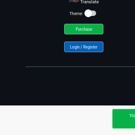
Translate
☀️
Theme:
Purchase
Login / Register
Thi