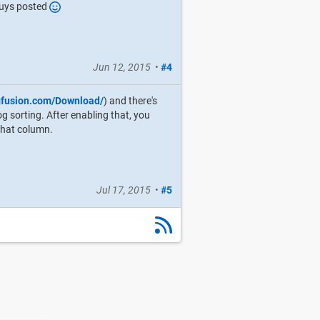
 guys posted
Jun 12, 2015
•
#4
gfusion.com/Download/
) and there's
g sorting. After enabling that, you
 that column.
Jul 17, 2015
•
#5