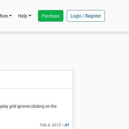
Purchase
Login / Register
More
Help
splay grid ignores clicking on the
Feb 4, 2013
•
#1