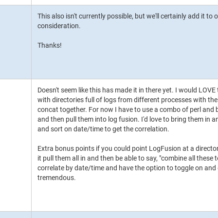
This also isn't currently possible, but we'll certainly add it to 
consideration.
Thanks!
Doesn't seem like this has made it in there yet. I would LOVE 
with directories full of logs from different processes with th
concat together. For now I have to use a combo of perl and ba
and then pull them into log fusion. I'd love to bring them in
and sort on date/time to get the correlation.
Extra bonus points if you could point LogFusion at a directory
it pull them all in and then be able to say, "combine all these
correlate by date/time and have the option to toggle on and
tremendous.