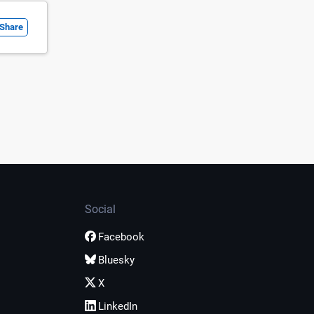
Share
Social
Facebook
Bluesky
X
LinkedIn