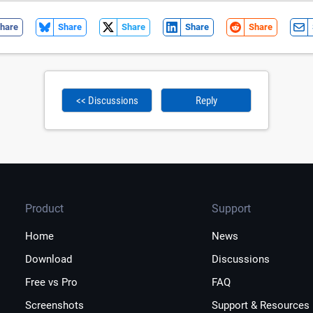
hare
Share
Share
Share
Share
<< Discussions
Reply
Product
Support
Home
News
Download
Discussions
Free vs Pro
FAQ
Screenshots
Support & Resources