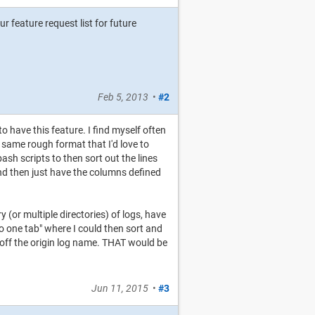
our feature request list for future
Feb 5, 2013
•
#2
to have this feature. I find myself often
e same rough format that I'd love to
sh scripts to then sort out the lines
 and then just have the columns defined
 (or multiple directories) of logs, have
 to one tab" where I could then sort and
 off the origin log name. THAT would be
Jun 11, 2015
•
#3