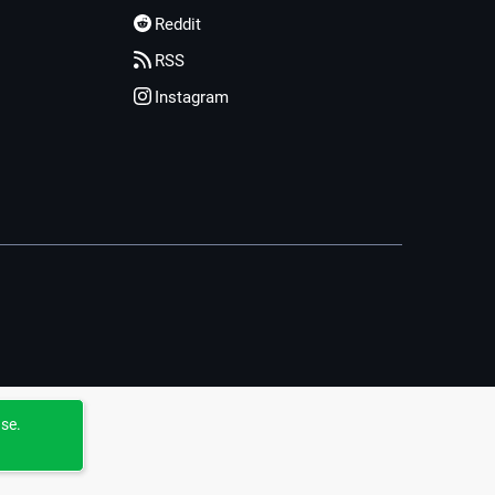
Reddit
RSS
Instagram
use.