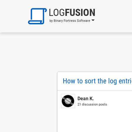
LOG
FUSION
by Binary Fortress Software
How to sort the log entr
Dean K.
21 discussion posts