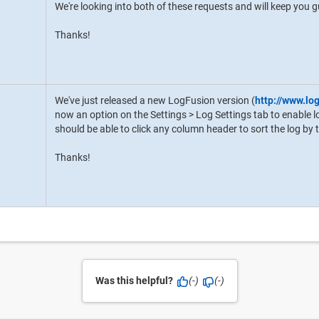
We're looking into both of these requests and will keep you
Thanks!
We've just released a new LogFusion version (
http://www.lo
now an option on the Settings > Log Settings tab to enable lo
should be able to click any column header to sort the log by
Thanks!
Was this helpful?
(-)
(-)