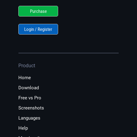
Purchase
Login / Register
Product
Home
Download
Free vs Pro
Screenshots
Languages
Help