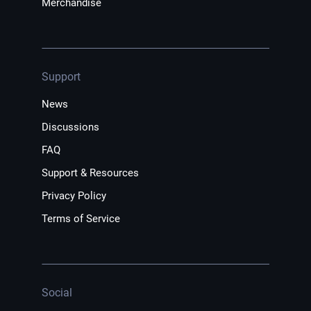
Merchandise
Support
News
Discussions
FAQ
Support & Resources
Privacy Policy
Terms of Service
Social