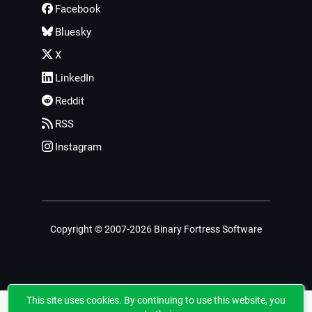
Facebook
Bluesky
X
LinkedIn
Reddit
RSS
Instagram
Copyright © 2007-2026 Binary Fortress Software
This site uses cookies. By continuing to use this website, you