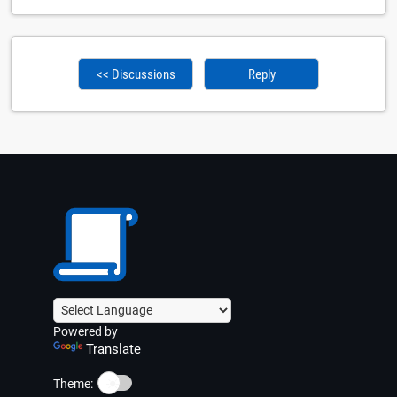
<< Discussions
Reply
Powered by
Translate
☀️
Theme: