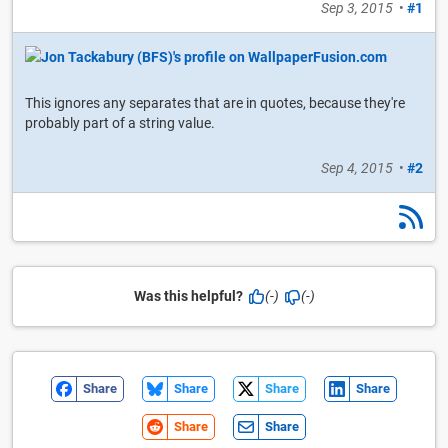
Sep 3, 2015
•
#1
This ignores any separates that are in quotes, because they're
probably part of a string value.
Sep 4, 2015
•
#2
Was this helpful?
(-)
(-)
Share
Share
Share
Share
Share
Share