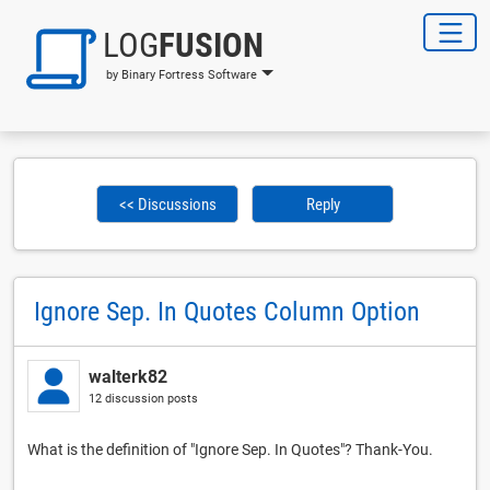
LOG
FUSION
by Binary Fortress Software
<< Discussions
Reply
Ignore Sep. In Quotes Column Option
walterk82
12 discussion posts
What is the definition of "Ignore Sep. In Quotes"? Thank-You.