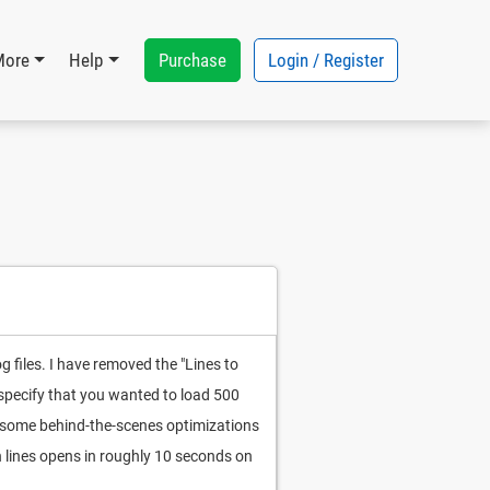
Purchase
Login / Register
More
Help
og files. I have removed the "Lines to
d specify that you wanted to load 500
or some behind-the-scenes optimizations
n lines opens in roughly 10 seconds on