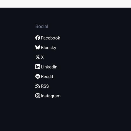
Social
Facebook
Bluesky
X
LinkedIn
Reddit
RSS
Instagram