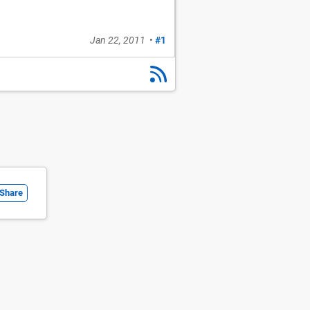
Jan 22, 2011
•
#1
Share