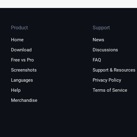
Product
Support
Home
News
Download
Discussions
Free vs Pro
FAQ
Screenshots
Support & Resources
Languages
Privacy Policy
Help
Terms of Service
Merchandise