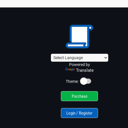
Powered by
Translate
☀️
Theme:
Purchase
Login / Register