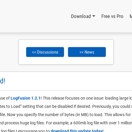
Download
Free vs Pro
<< Discussions
<< News
d!
ase of
LogFusion 1.2.1
! This release focuses on one issue: loading large l
tes to Load" setting that can be disabled if desired. Previously, you coul
file. Now you specify the number of bytes (in MB) to load. This allows f
d process huge log files. For example, a 600mb log file with over 1 millio
 log files I encourage you to
download this update today
!