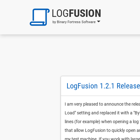
LOG
FUSION
by Binary Fortress Software
LogFusion 1.2.1 Release
I am very pleased to announce the rele
Load" setting and replaced it with a "By
lines (for example) when opening a log 
that allow LogFusion to quickly open an
my test machine. If you work with large