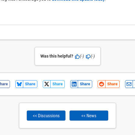
Was this helpful?
(-)
(-)
hare
Share
Share
Share
Share
<< Discussions
<< News