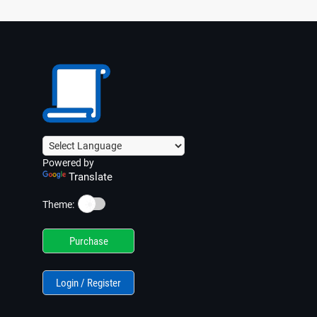
Powered by
Translate
☀️
Theme:
Purchase
Login / Register