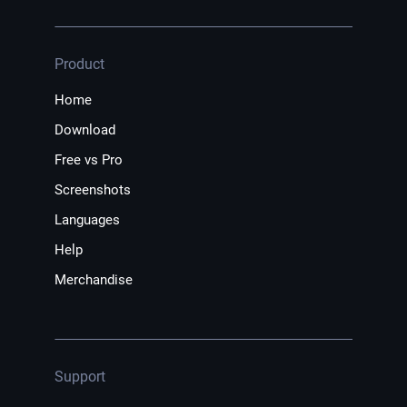
Product
Home
Download
Free vs Pro
Screenshots
Languages
Help
Merchandise
Support