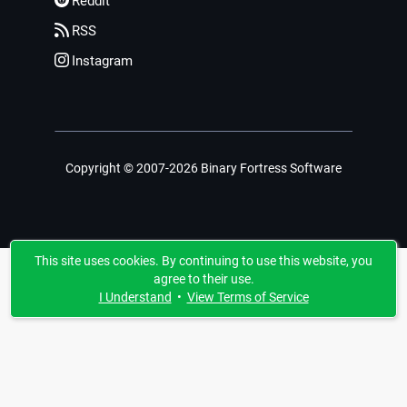
Reddit
RSS
Instagram
Copyright © 2007-2026 Binary Fortress Software
This site uses cookies. By continuing to use this website, you
agree to their use.
I Understand
•
View Terms of Service