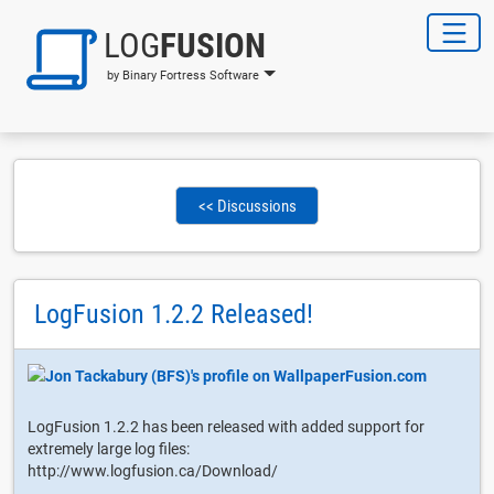
LOG
FUSION
by Binary Fortress Software
<< Discussions
LogFusion 1.2.2 Released!
LogFusion 1.2.2 has been released with added support for
extremely large log files:
http://www.logfusion.ca/Download/