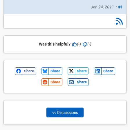
Jan 24, 2011
•
#1
Was this helpful?
(-)
(-)
Share
Share
Share
Share
Share
Share
<< Discussions