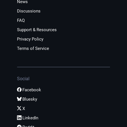
News
Discussions
FAQ
Support & Resources
Privacy Policy
Terms of Service
Social
Facebook
Bluesky
X
LinkedIn