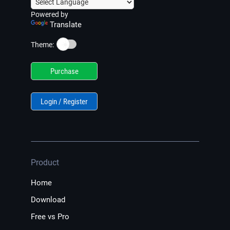
Powered by
Translate
☀️
Theme:
Purchase
Login / Register
Product
Home
Download
Free vs Pro