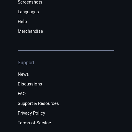
Screenshots
Languages
Help
Merchandise
Support
News
Discussions
FAQ
Support & Resources
Privacy Policy
Terms of Service