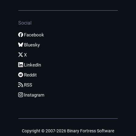
Social
Facebook
Bluesky
X
LinkedIn
Reddit
RSS
Instagram
Copyright © 2007-2026 Binary Fortress Software