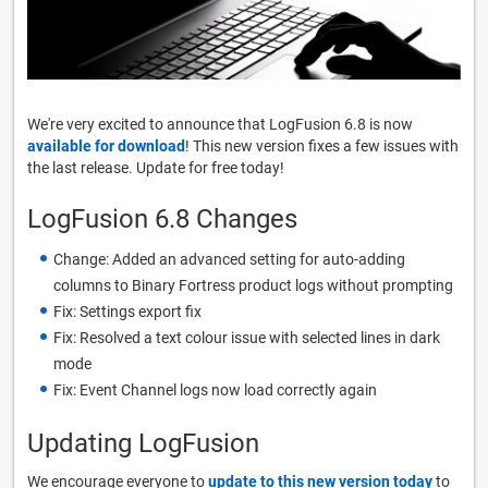
We're very excited to announce that LogFusion 6.8 is now
available for download
! This new version fixes a few issues with
the last release. Update for free today!
LogFusion 6.8 Changes
Change: Added an advanced setting for auto-adding
columns to Binary Fortress product logs without prompting
Fix: Settings export fix
Fix: Resolved a text colour issue with selected lines in dark
mode
Fix: Event Channel logs now load correctly again
Updating LogFusion
We encourage everyone to
update to this new version today
to