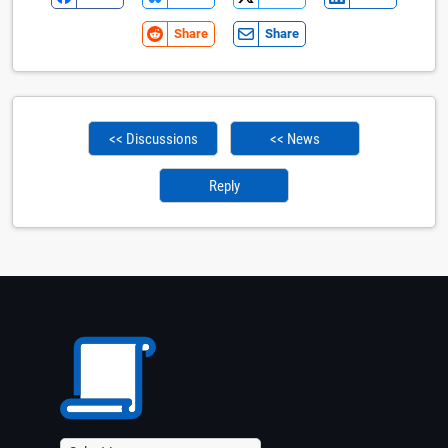
Share
Share
<< Discussions
<< News
Reply