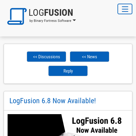
LOG
FUSION
by Binary Fortress Software
<< Discussions
<< News
Reply
LogFusion 6.8 Now Available!