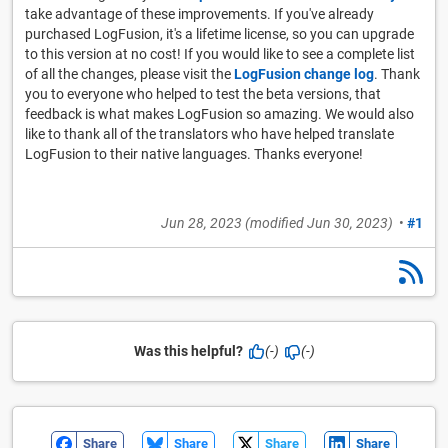
take advantage of these improvements. If you've already
purchased LogFusion, it's a lifetime license, so you can upgrade
to this version at no cost! If you would like to see a complete list
of all the changes, please visit the
LogFusion change log
. Thank
you to everyone who helped to test the beta versions, that
feedback is what makes LogFusion so amazing. We would also
like to thank all of the translators who have helped translate
LogFusion to their native languages. Thanks everyone!
Jun 28, 2023
(modified
Jun 30, 2023
)
•
#1
Was this helpful?
(-)
(-)
Share
Share
Share
Share